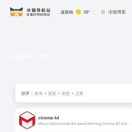
冷猫博客
波莫纳
35°
BodyPaint 3D
共 1 篇网址
排序
发布
更新
浏览
点赞
cinema-4d
Maxon tools include the award-winning Cinema 4D suite of 3D modeling, simulation and animation technology, the Red Giant lineup of revolutionary editing,…