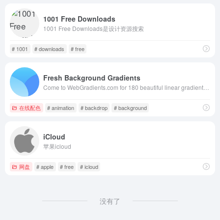
1001 Free Downloads
1001 Free Downloads是设计资源搜索
# 1001
# downloads
# free
Fresh Background Gradients
Come to WebGradients.com for 180 beautiful linear gradients in CSS3, Photoshop and Sketch. This collection is curated by top designers and totally free.
在线配色
# animation
# backdrop
# background
iCloud
苹果icloud
网盘
# apple
# free
# icloud
没有了