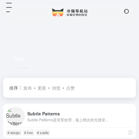
free
共 4 篇网址
排序
发布
更新
浏览
点赞
Subtle Patterns
Subtle Patterns是背景纹理，最上档次的无缝背...
# design
# free
# subtle