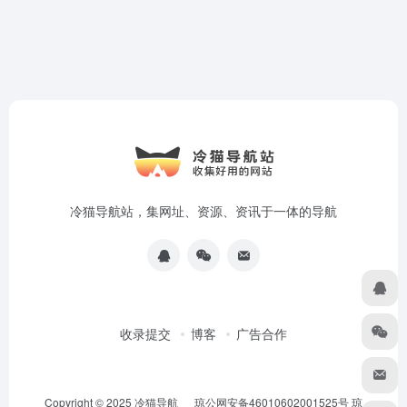
冷猫导航站，集网址、资源、资讯于一体的导航
收录提交
博客
广告合作
Copyright © 2025
冷猫导航
琼公网安备46010602001525号
琼