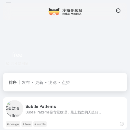
free
共 4 篇网址
排序
发布
更新
浏览
点赞
Subtle Patterns
Subtle Patterns是背景纹理，最上档次的无缝背...
# design
# free
# subtle