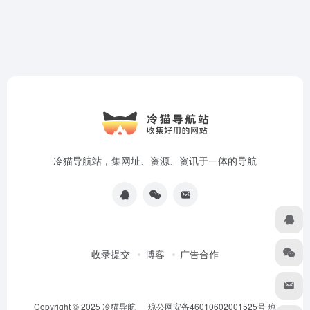
冷猫导航站，集网址、资源、资讯于一体的导航
收录提交
博客
广告合作
Copyright © 2025
冷猫导航
琼公网安备46010602001525号
琼