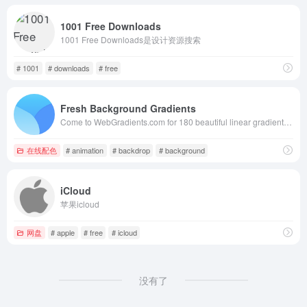
1001 Free Downloads
1001 Free Downloads是设计资源搜索
# 1001
# downloads
# free
Fresh Background Gradients
Come to WebGradients.com for 180 beautiful linear gradients in CSS3, Photoshop and Sketch. This collection is curated by top designers and totally free.
在线配色
# animation
# backdrop
# background
iCloud
苹果icloud
网盘
# apple
# free
# icloud
没有了